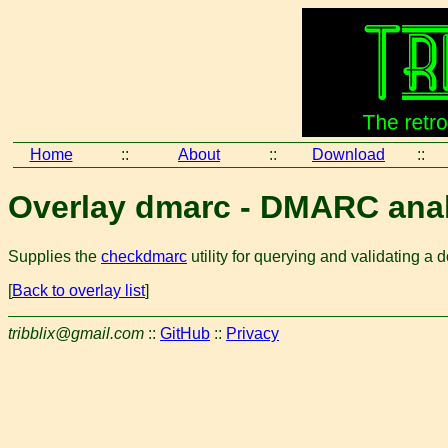
Home
::
About
::
Download
::
Overlay dmarc - DMARC ana
Supplies the
checkdmarc
utility for querying and validatin
[
Back to overlay list
]
tribblix@gmail.com
::
GitHub
::
Privacy