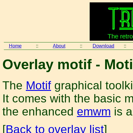
Home
::
About
::
Download
::
Overlay motif - Moti
The
Motif
graphical toolk
It comes with the basic
the enhanced
emwm
is a
[
Back to overlay list
]