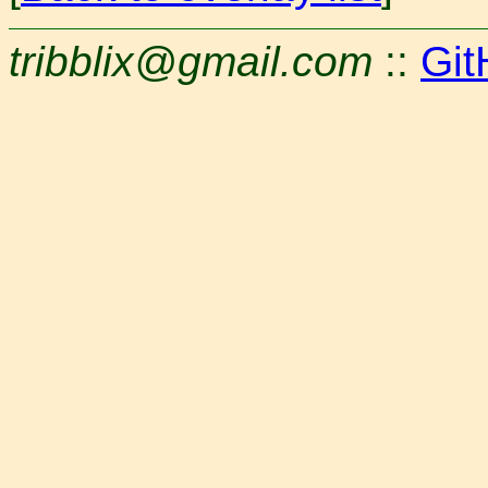
tribblix@gmail.com
::
Git