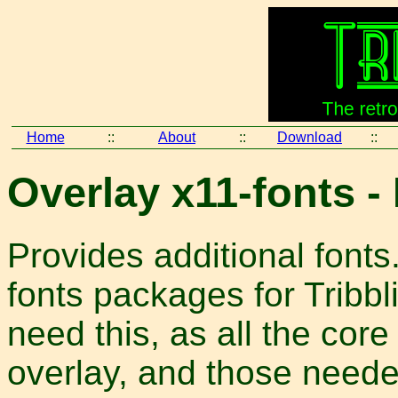
Home
::
About
::
Download
::
Overlay x11-fonts -
Provides additional fonts.
fonts packages for Tribbl
need this, as all the core
overlay, and those neede