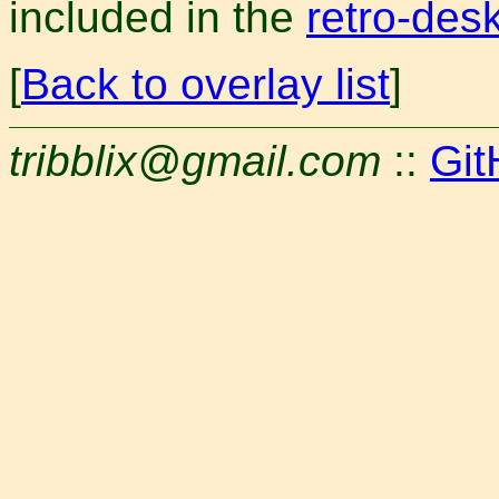
included in the
retro-des
[
Back to overlay list
]
tribblix@gmail.com
::
Git