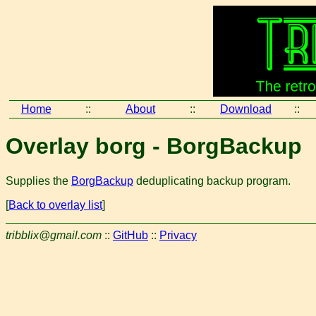
Home
::
About
::
Download
::
Overlay borg - BorgBackup
Supplies the
BorgBackup
deduplicating backup program.
[
Back to overlay list
]
tribblix@gmail.com
::
GitHub
::
Privacy