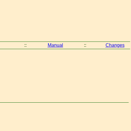
::
Manual
::
Changes