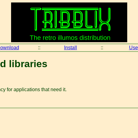
ownload
::
Install
::
Use
d libraries
y for applications that need it.