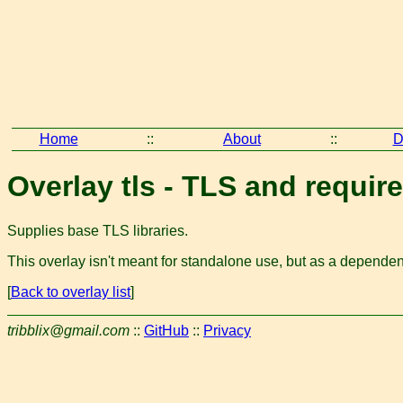
Home
::
About
::
D
Overlay tls - TLS and require
Supplies base TLS libraries.
This overlay isn't meant for standalone use, but as a dependenc
[
Back to overlay list
]
tribblix@gmail.com
::
GitHub
::
Privacy