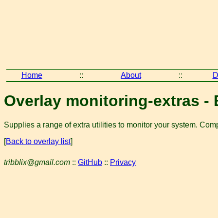
Home
::
About
::
D
Overlay monitoring-extras - E
Supplies a range of extra utilities to monitor your system. Co
[
Back to overlay list
]
tribblix@gmail.com
::
GitHub
::
Privacy