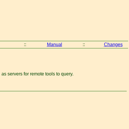
::
Manual
::
Changes
n as servers for remote tools to query.