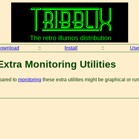
ownload
::
Install
::
Use
xtra Monitoring Utilities
mpared to
monitoring
these extra utilities might be graphical or ru