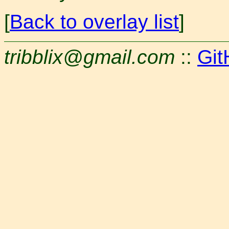
[
Back to overlay list
]
tribblix@gmail.com
::
Git