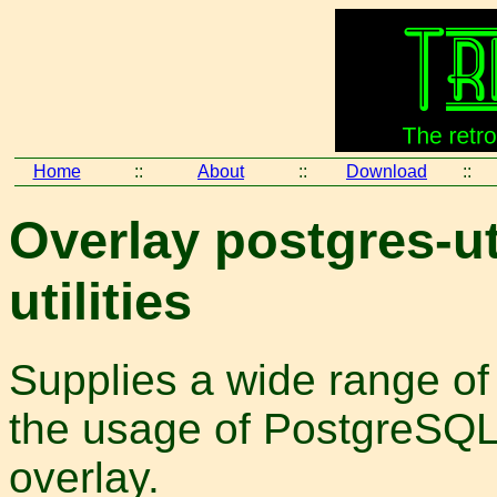
Home
::
About
::
Download
::
Overlay postgres-ut
utilities
Supplies a wide range of 
the usage of PostgreSQL
overlay.