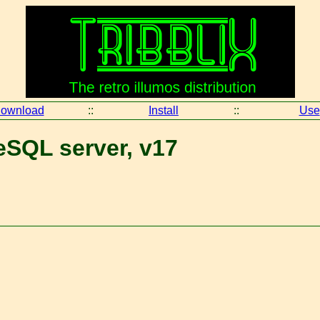
ownload
::
Install
::
Use
eSQL server, v17