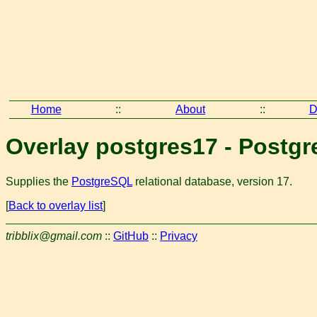
Home
::
About
::
D
Overlay postgres17 - Postgr
Supplies the
PostgreSQL
relational database, version 17.
[
Back to overlay list
]
tribblix@gmail.com
::
GitHub
::
Privacy