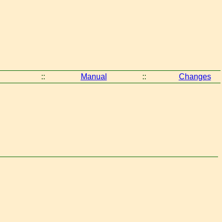
::
Manual
::
Changes