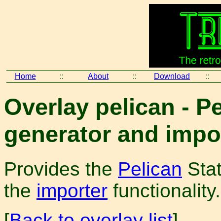
Home
::
About
::
Download
::
Overlay pelican - Pe
generator and impo
Provides the
Pelican
Stat
the
importer
functionality.
[
Back to overlay list
]