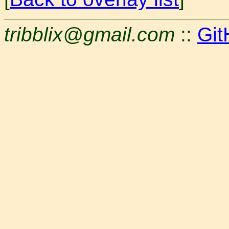
tribblix@gmail.com
::
Git