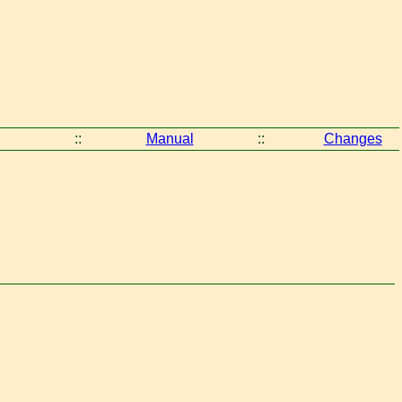
::
Manual
::
Changes