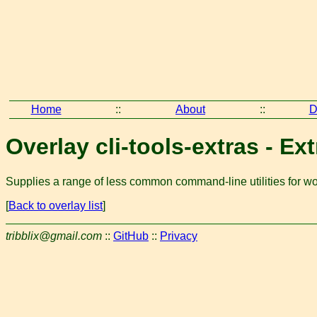
Home
::
About
::
D
Overlay cli-tools-extras - Ext
Supplies a range of less common command-line utilities for wor
[
Back to overlay list
]
tribblix@gmail.com
::
GitHub
::
Privacy