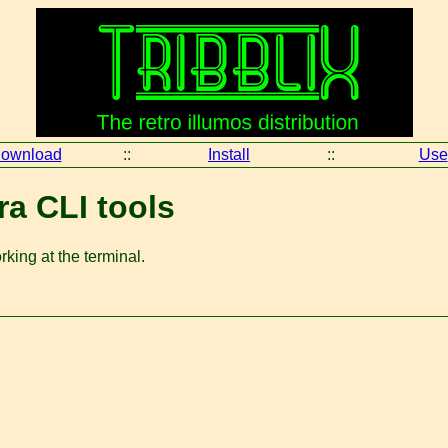
ownload
::
Install
::
Use
ra CLI tools
king at the terminal.