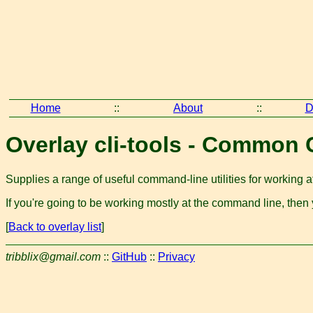
Home
::
About
::
D
Overlay cli-tools - Common 
Supplies a range of useful command-line utilities for working at
If you're going to be working mostly at the command line, then
[
Back to overlay list
]
tribblix@gmail.com
::
GitHub
::
Privacy