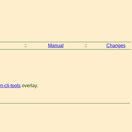
::
Manual
::
Changes
-cli-tools
overlay.