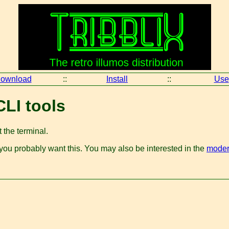
ownload
::
Install
::
Use
CLI tools
 the terminal.
 you probably want this. You may also be interested in the
modern