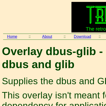
Home
::
About
::
Download
::
Overlay dbus-glib 
dbus and glib
Supplies the dbus and GL
This overlay isn't meant 
dependency for applicatio