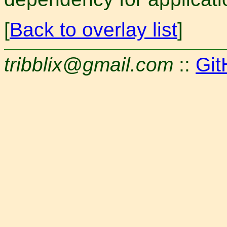
[
Back to overlay list
]
tribblix@gmail.com
::
Git