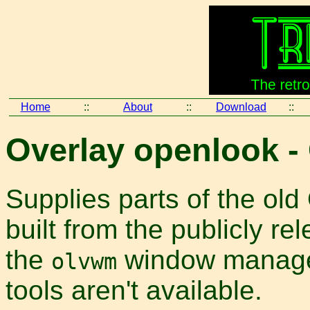
Home
::
About
::
Download
::
Overlay openlook -
Supplies parts of the old
built from the publicly r
the
window manager
olvwm
tools aren't available.