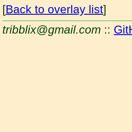
[
Back to overlay list
]
tribblix@gmail.com
::
Git