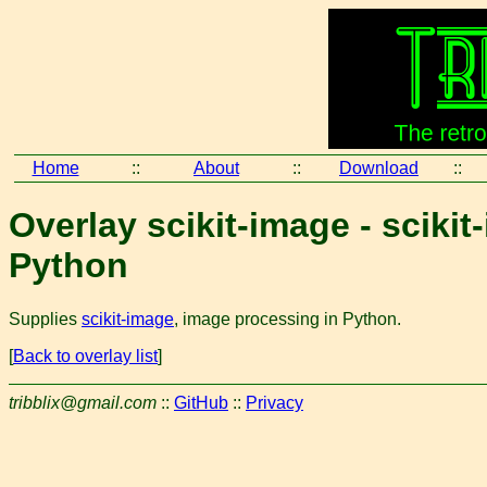
Home
::
About
::
Download
::
Overlay scikit-image - sciki
Python
Supplies
scikit-image
, image processing in Python.
[
Back to overlay list
]
tribblix@gmail.com
::
GitHub
::
Privacy