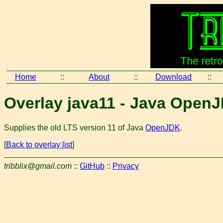
Home
::
About
::
Download
::
Overlay java11 - Java Open
Supplies the old LTS version 11 of Java
OpenJDK
.
[
Back to overlay list
]
tribblix@gmail.com
::
GitHub
::
Privacy