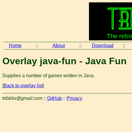
Home
::
About
::
Download
::
Overlay java-fun - Java Fun
Supplies a number of games written in Java.
[
Back to overlay list
]
tribblix@gmail.com
::
GitHub
::
Privacy